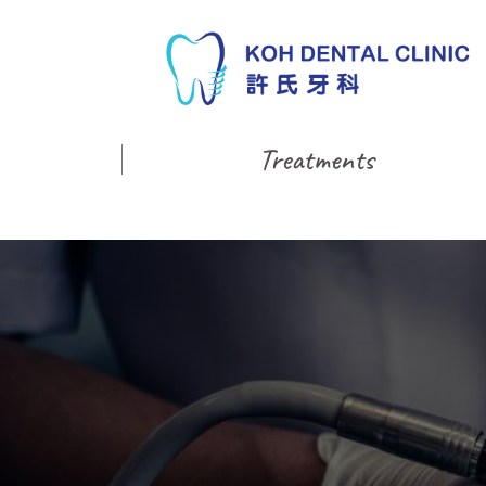
Treatments