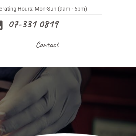
erating Hours: Mon-Sun (9am - 6pm)
07-331 0819
Contact