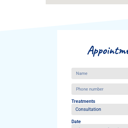
Appointm
Treatments
Date