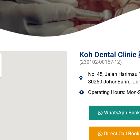
Koh Dental Cli
(230102-00157-12)
No. 45, Jalan Harimau
80250 Johor Bahru, Joh
Operating Hours: Mon-
WhatsApp Book
Direct Call Book