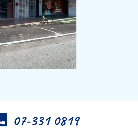
07-331 0819