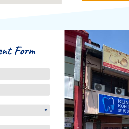
ent Form