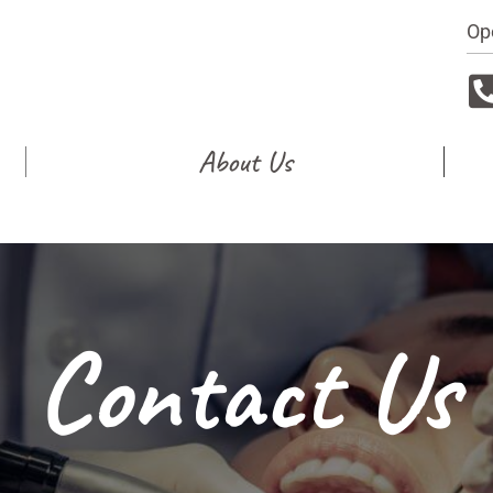
Op
About Us
Contact Us