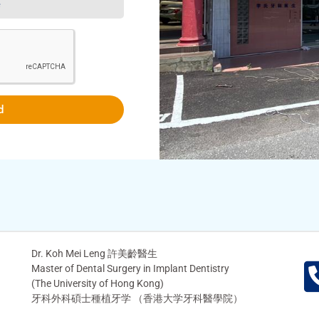
d
Dr. Koh Mei Leng 許美齡醫生
Master of Dental Surgery in Implant Dentistry
(The University of Hong Kong)
牙科外科碩士種植牙学 （香港大学牙科醫學院）