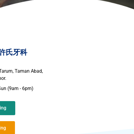
nic 許氏牙科
 Tarum, Taman Abad,
or.
Sun (9am - 6pm)
ing
ing