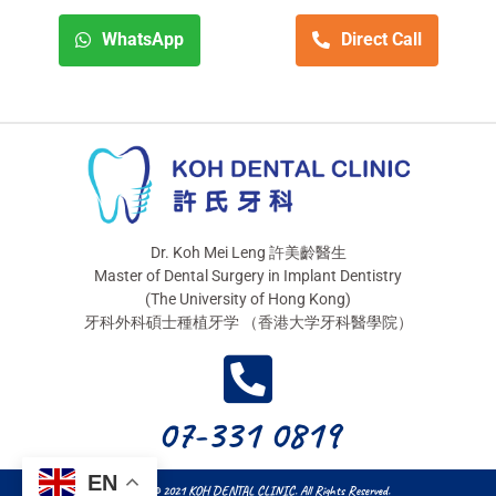
WhatsApp
Direct Call
Dr. Koh Mei Leng 許美齡醫生
Master of Dental Surgery in Implant Dentistry
(The University of Hong Kong)
牙科外科碩士種植牙学 （香港大学牙科醫學院）
07-331 0819
EN
Copyright © 2021 KOH DENTAL CLINIC. All Rights Reserved.