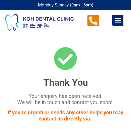
Monday-Sunday (9am - 6pm)
Thank You
Your enquiry has been received.
We will be in touch and contact you soon!
If you’re urgent or needs any other helps you may
contact us directly via: